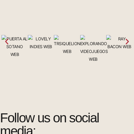
Follow us on social
media: