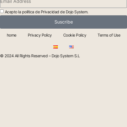
Acepto la política de Privacidad de Dojo System.
Suscribe
home
Privacy Policy
Cookie Policy
Terms of Use
© 2024 All Rights Reserved – Dojo System S.L