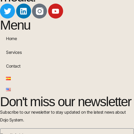
Menu
Home
Services
Contact
Don't miss our newsletter
Subscribe to our newsletter to stay updated on the latest news about
Dojo System.